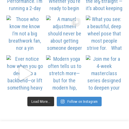
Load More...
Follow on Instagram