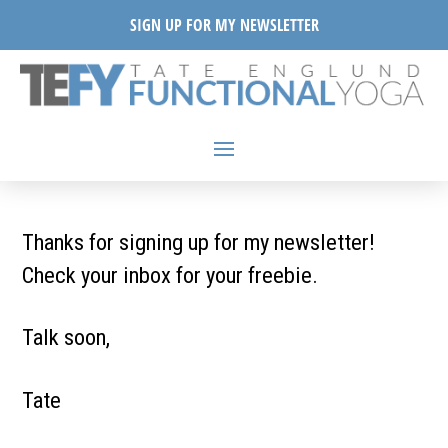
SIGN UP FOR MY NEWSLETTER
Thanks for signing up for my newsletter!
Check your inbox for your freebie.
Talk soon,
Tate