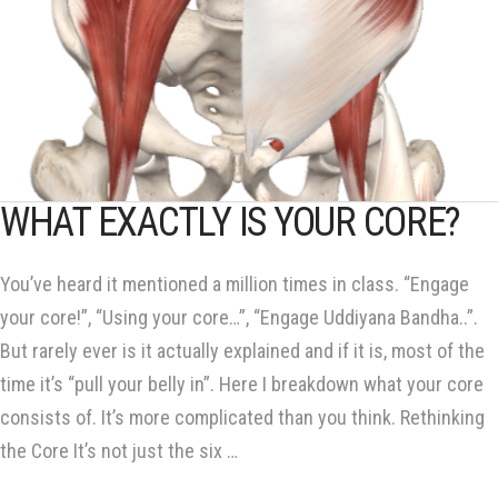
WHAT EXACTLY IS YOUR CORE?
You’ve heard it mentioned a million times in class. “Engage
your core!”, “Using your core…”, “Engage Uddiyana Bandha..”.
But rarely ever is it actually explained and if it is, most of the
time it’s “pull your belly in”. Here I breakdown what your core
consists of. It’s more complicated than you think. Rethinking
the Core It’s not just the six …