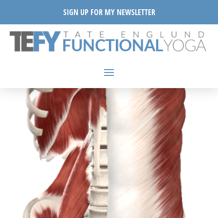
SIGN UP FOR MY NEWSLETTER