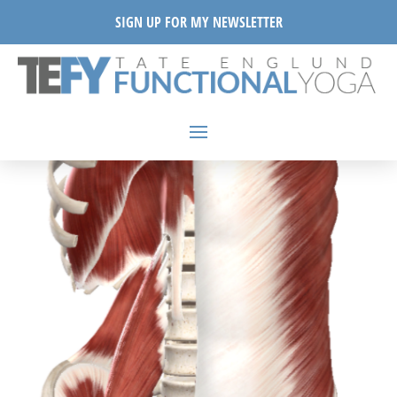
SIGN UP FOR MY NEWSLETTER