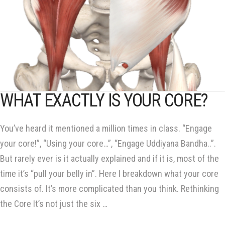
WHAT EXACTLY IS YOUR CORE?
You’ve heard it mentioned a million times in class. “Engage
your core!”, “Using your core…”, “Engage Uddiyana Bandha..”.
But rarely ever is it actually explained and if it is, most of the
time it’s “pull your belly in”. Here I breakdown what your core
consists of. It’s more complicated than you think. Rethinking
the Core It’s not just the six …